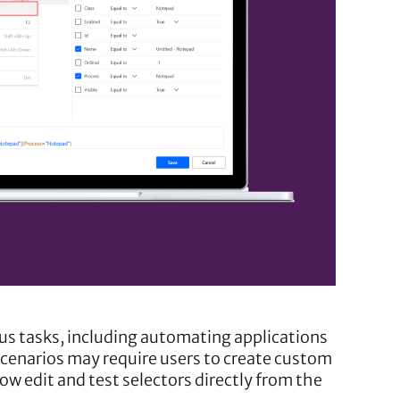
us tasks, including automating applications
scenarios may require users to create custom
w edit and test selectors directly from the