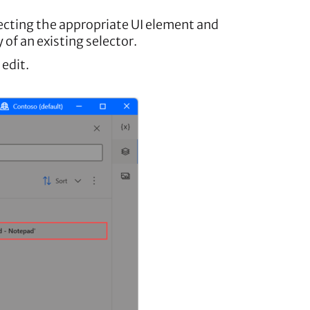
lecting the appropriate UI element and
 of an existing selector.
 edit.