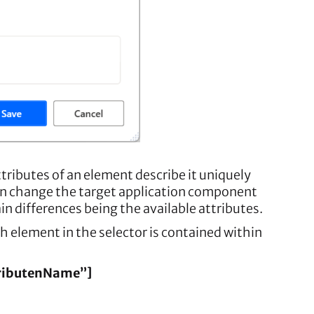
ttributes of an element describe it uniquely
 can change the target application component
n differences being the available attributes.
h element in the selector is contained within
tributenName”]