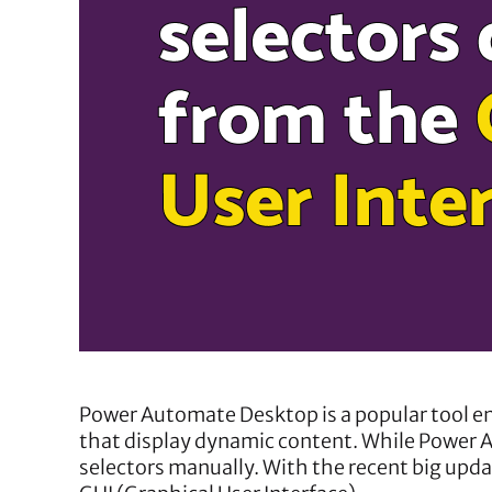
Power Automate Desktop is a popular tool en
that display dynamic content. While Power A
selectors manually. With the recent big upda