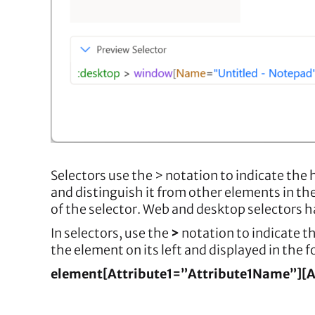
Selectors use the > notation to indicate the 
and distinguish it from other elements in th
of the selector. Web and desktop selectors h
In selectors, use the
>
notation to indicate th
the element on its left and displayed in the 
element[Attribute1=”Attribute1Name”][