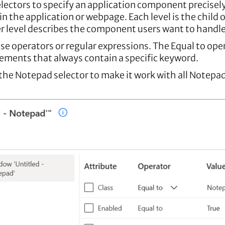
lectors to specify an application component precisely.
n the application or webpage. Each level is the child 
wer level describes the component users want to handle
e operators or regular expressions. The Equal to ope
lements that always contain a specific keyword.
 the Notepad selector to make it work with all Notepa