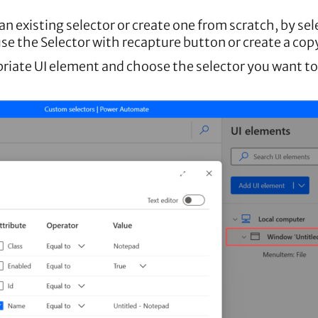
an existing selector or create one from scratch, by se
se the Selector with recapture button or create a copy
opriate UI element and choose the selector you want to