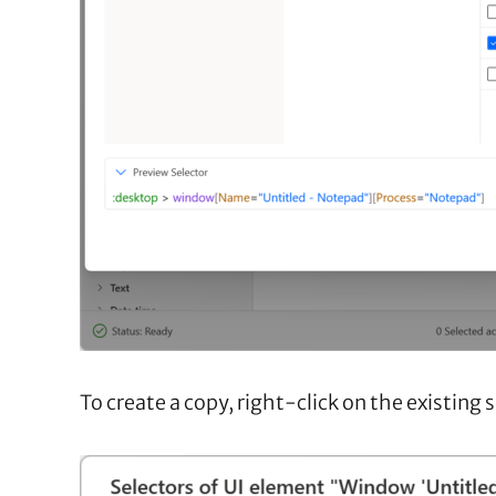
To create a copy, right-click on the existing 