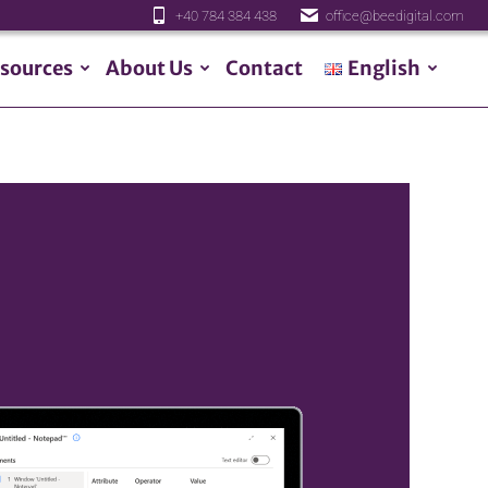
+40 784 384 438
office@beedigital.com
sources
About Us
Contact
English