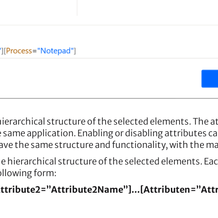
hierarchical structure of the selected elements. The a
e same application. Enabling or disabling attributes
ave the same structure and functionality, with the mai
e hierarchical structure of the selected elements. Eac
following form:
Attribute2=”Attribute2Name”]…[Attributen=”At