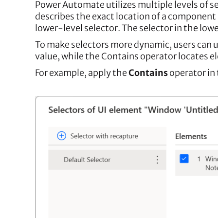
Power Automate utilizes multiple levels of se
describes the exact location of a component i
lower-level selector. The selector in the lo
To make selectors more dynamic, users can us
value, while the Contains operator locates e
For example, apply the
Contains
operator in