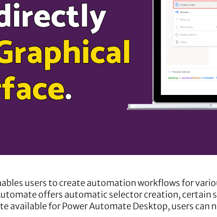
ables users to create automation workflows for vario
utomate offers automatic selector creation, certain 
te available for Power Automate Desktop, users can no