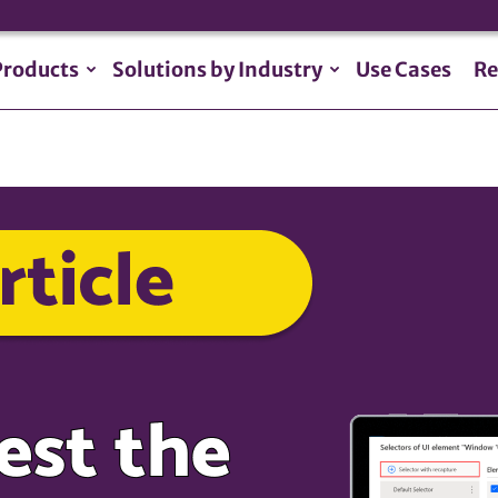
Products
Solutions by Industry
Use Cases
Re