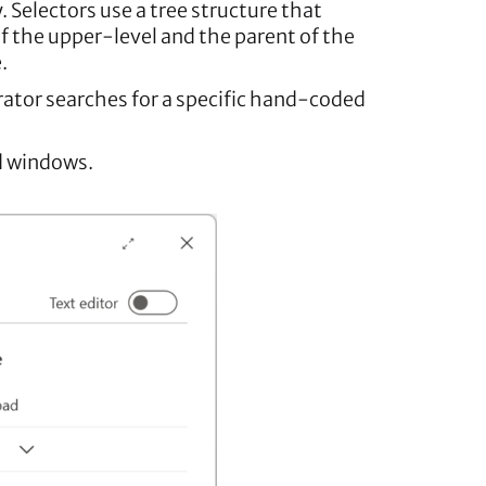
 Selectors use a tree structure that
of the upper-level and the parent of the
.
rator searches for a specific hand-coded
d windows.