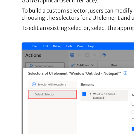
GUI (Graphical User Interface).
To build a custom selector, users can modify 
choosing the selectors for a UI element and u
To edit an existing selector, select the appr