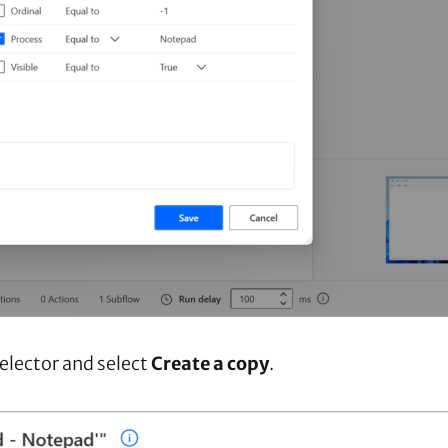
selector and select
Create a copy
.